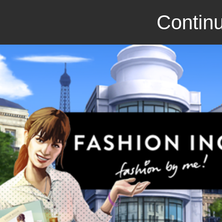
Continu