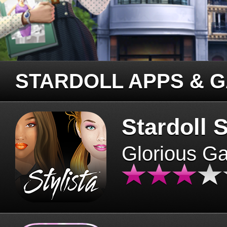
STARDOLL APPS & 
Stardoll S
Glorious G