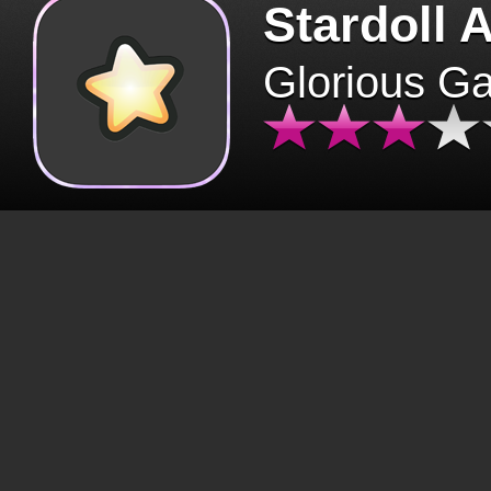
Stardoll 
Glorious G