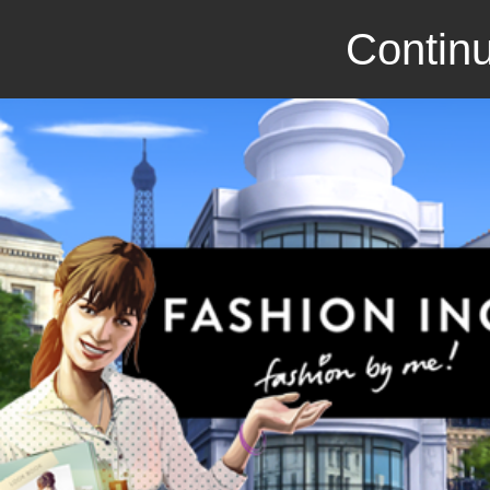
Continu