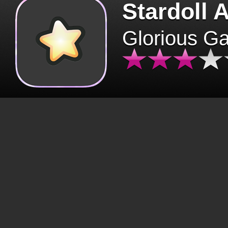
Stardoll 
Glorious G