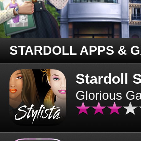
STARDOLL APPS & 
Stardoll S
Glorious G