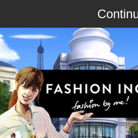
Continu