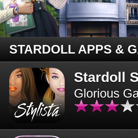
STARDOLL APPS & 
Stardoll S
Glorious G