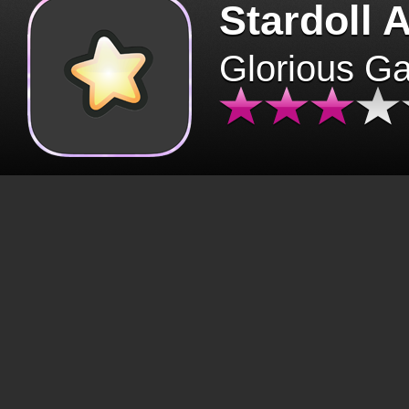
Stardoll 
Glorious G