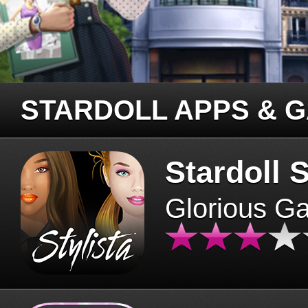
STARDOLL APPS & 
Stardoll S
Glorious G