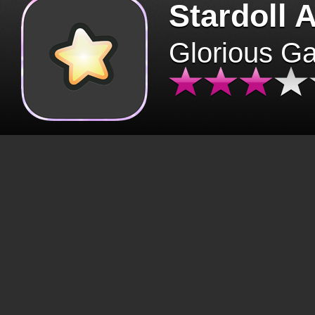
Stardoll 
Glorious G