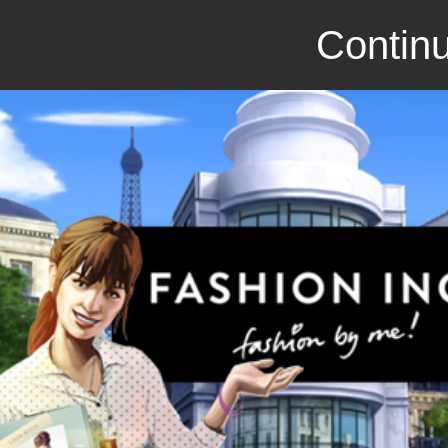
Continu