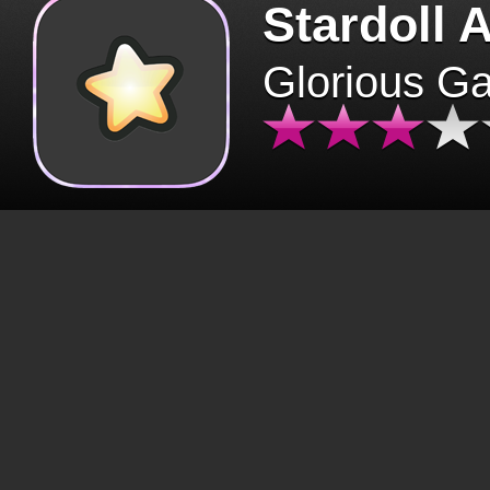
Stardoll 
Glorious G