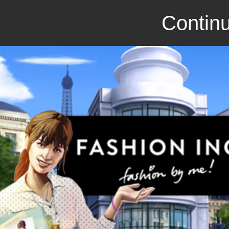
Continu