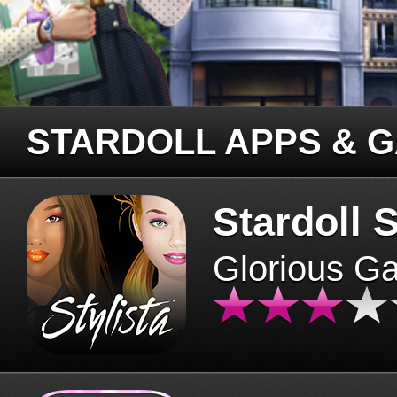
STARDOLL APPS & 
Stardoll S
Glorious G