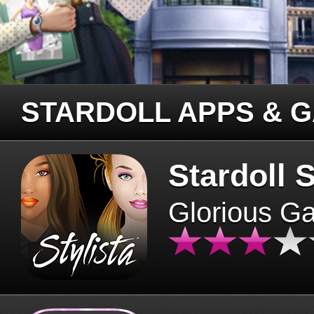
STARDOLL APPS & 
Stardoll S
Glorious G