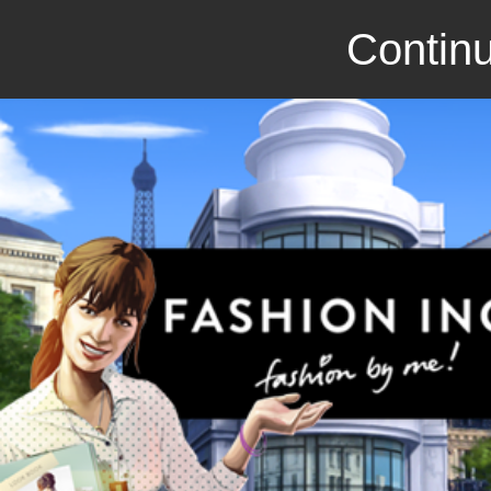
Continu