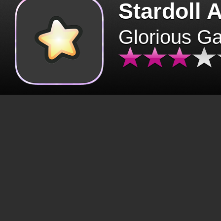
Stardoll 
Glorious G