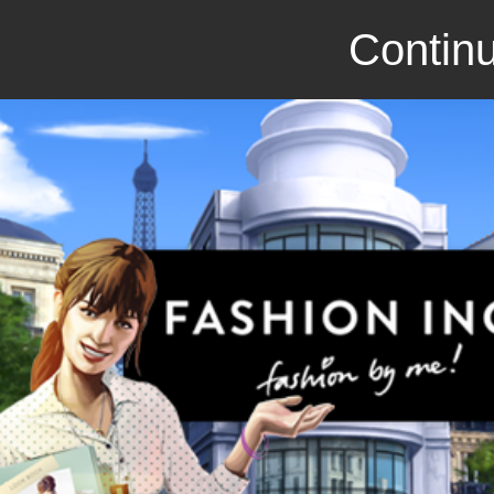
Continu