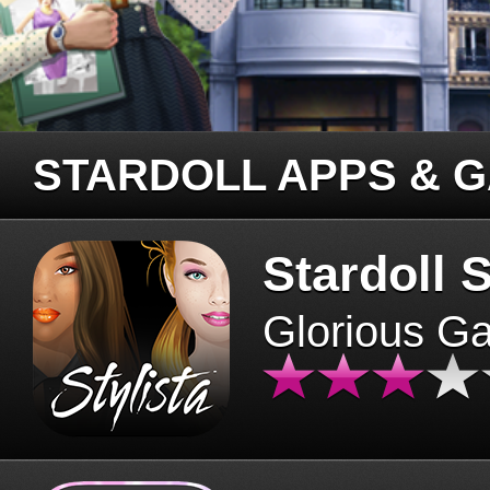
STARDOLL APPS & 
Stardoll S
Glorious G