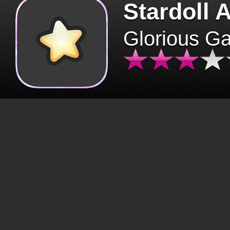
Stardoll 
Glorious G