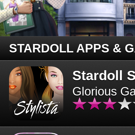
STARDOLL APPS & 
Stardoll S
Glorious G