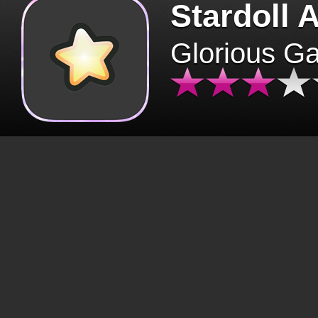
Stardoll 
Glorious G