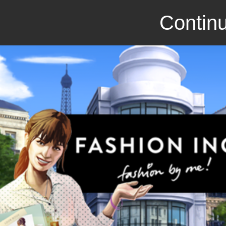
Continu