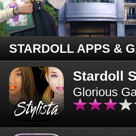
STARDOLL APPS & 
Stardoll S
Glorious G