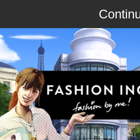
Continu