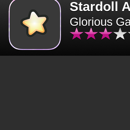
Stardoll 
Glorious G