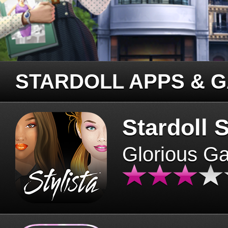
STARDOLL APPS & 
Stardoll S
Glorious G