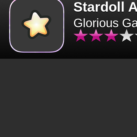
Stardoll 
Glorious G