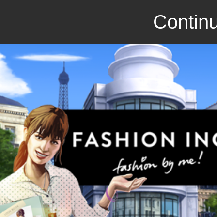
Continu