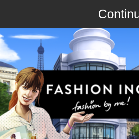
Continu