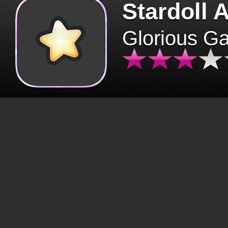
Stardoll 
Glorious G