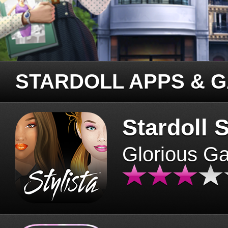
STARDOLL APPS & 
Stardoll S
Glorious G