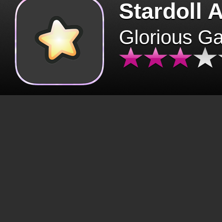
Stardoll 
Glorious G