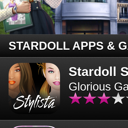
STARDOLL APPS & 
Stardoll S
Glorious G