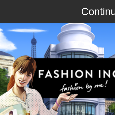
Continu