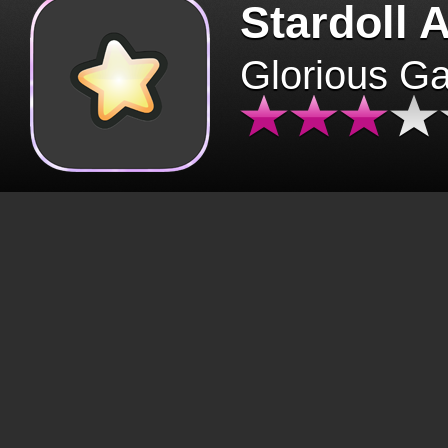
Stardoll 
Glorious G