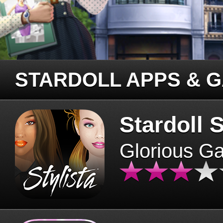
STARDOLL APPS & 
Stardoll S
Glorious G