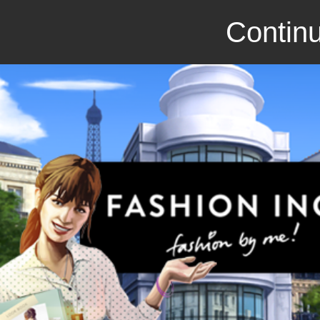
Continu