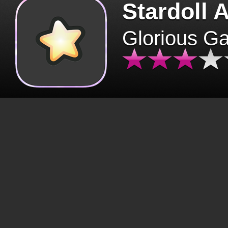
Stardoll 
Glorious G