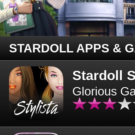
STARDOLL APPS & 
Stardoll S
Glorious G