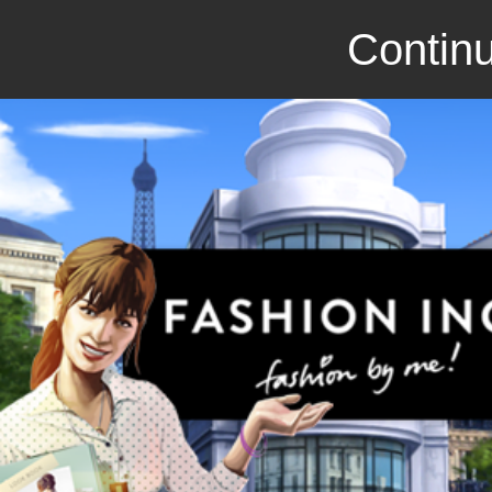
Continu