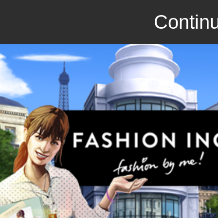
Continu