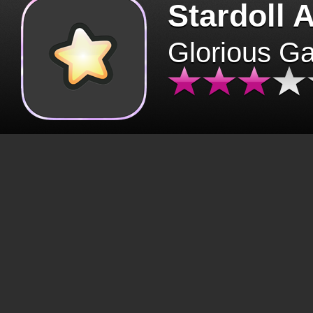
Stardoll 
Glorious G