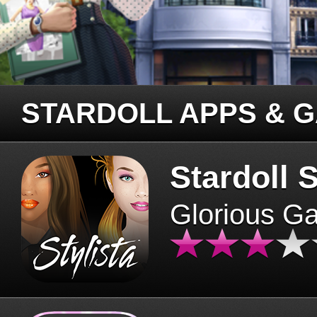
STARDOLL APPS & 
Stardoll S
Glorious G