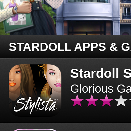
STARDOLL APPS & 
Stardoll S
Glorious G