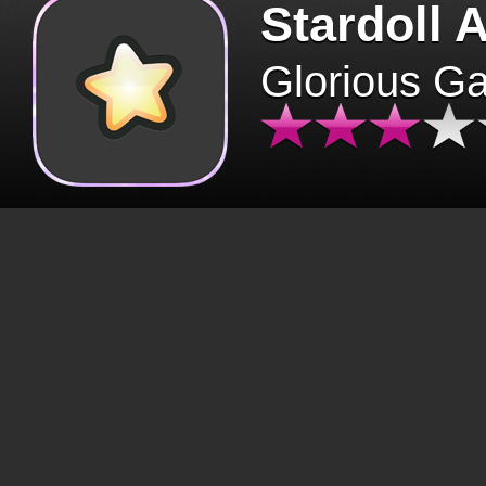
Stardoll 
Glorious G