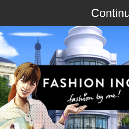
Continu