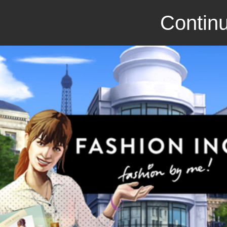
Continu