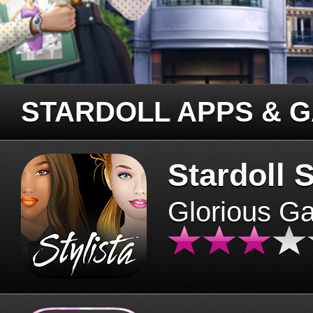
STARDOLL APPS & 
Stardoll S
Glorious G