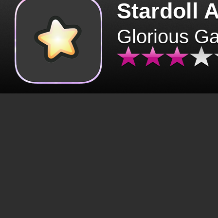
Stardoll 
Glorious G