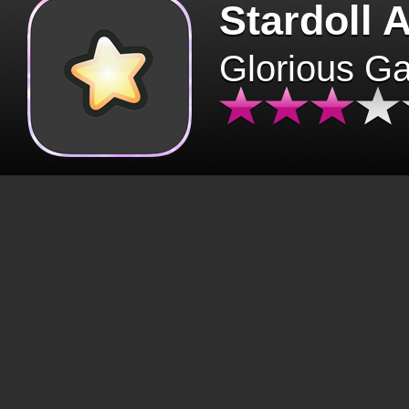
Stardoll 
Glorious G