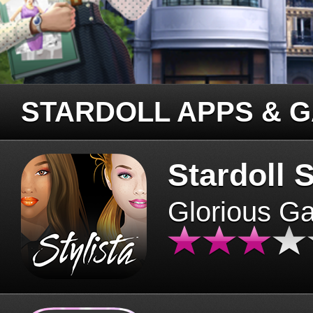
STARDOLL APPS & 
Stardoll S
Glorious G