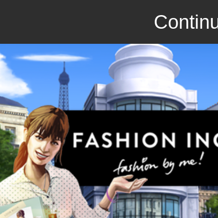
Continu