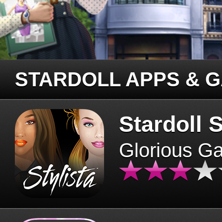
STARDOLL APPS & 
Stardoll S
Glorious G