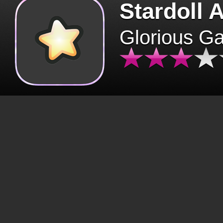
Stardoll 
Glorious G