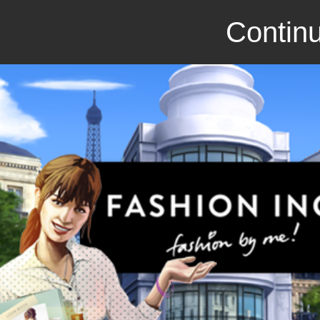
Continu