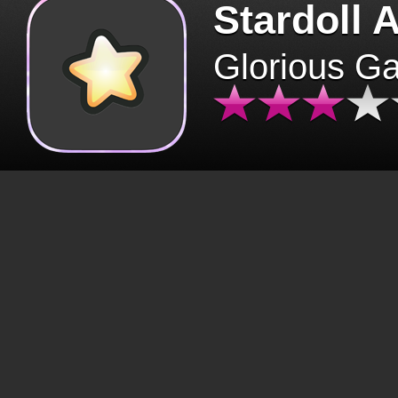
Stardoll 
Glorious G