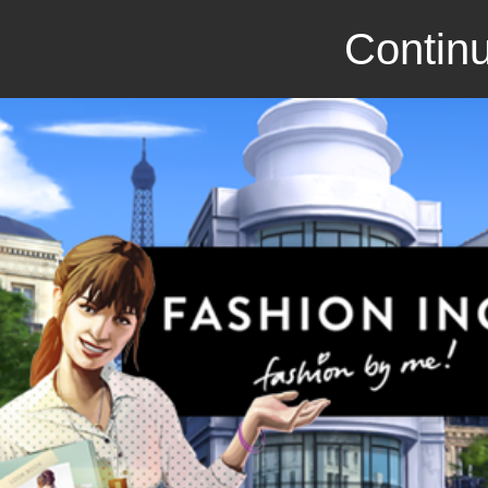
Continu