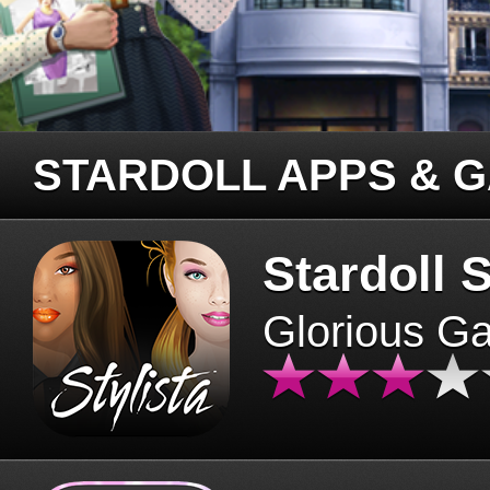
STARDOLL APPS & 
Stardoll S
Glorious G