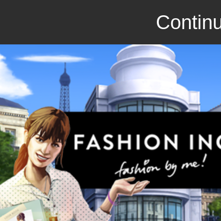
Continu