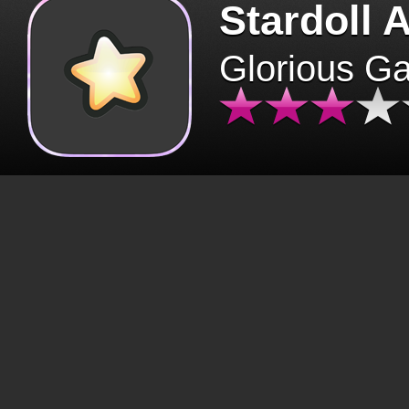
Stardoll 
Glorious G