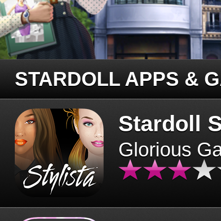
STARDOLL APPS & 
Stardoll S
Glorious G