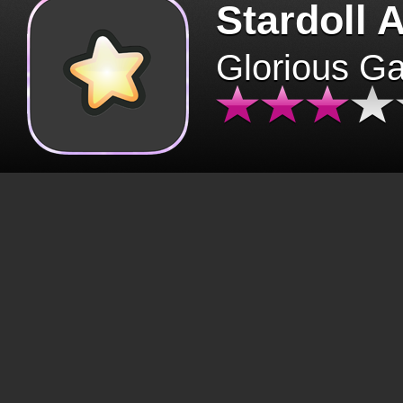
Stardoll 
Glorious G