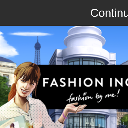
Continu