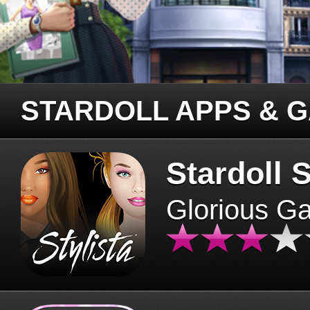
STARDOLL APPS & 
Stardoll S
Glorious G