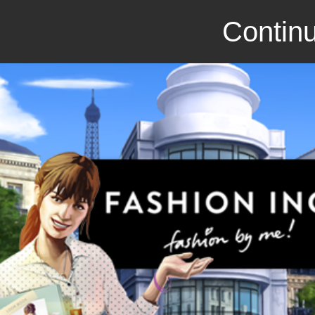
Continu