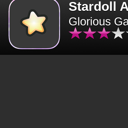
Stardoll 
Glorious G