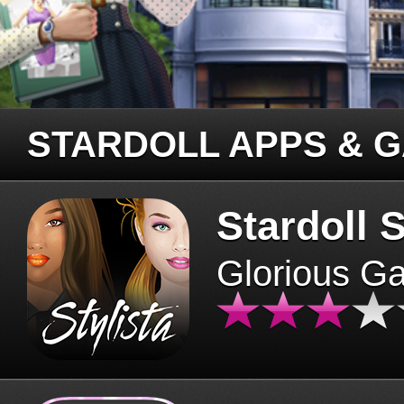
STARDOLL APPS & 
Stardoll S
Glorious G