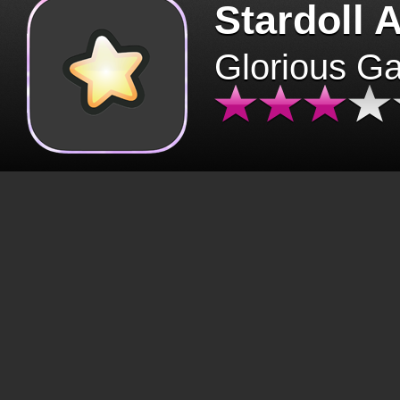
Stardoll 
Glorious G