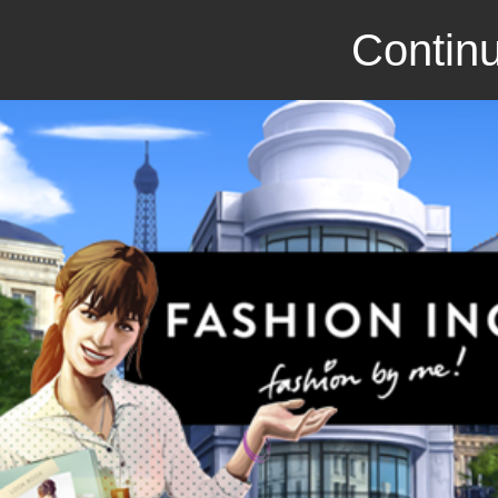
Continu