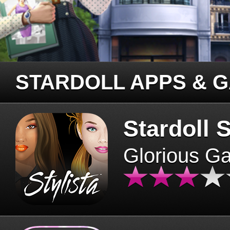
STARDOLL APPS & 
Stardoll S
Glorious G