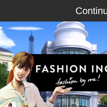
Continu