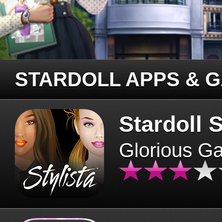
STARDOLL APPS & 
Stardoll S
Glorious G