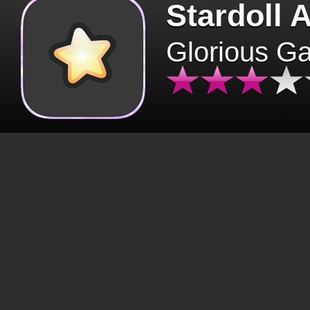
Stardoll 
Glorious G