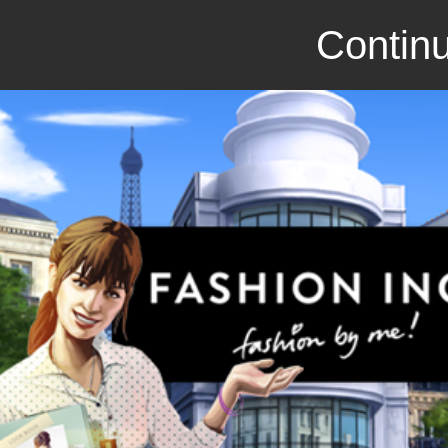
Continu