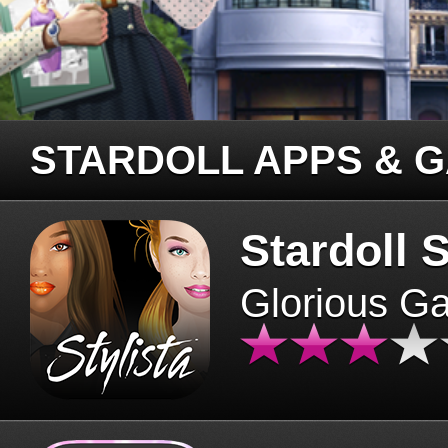
STARDOLL APPS & 
Stardoll S
Glorious G