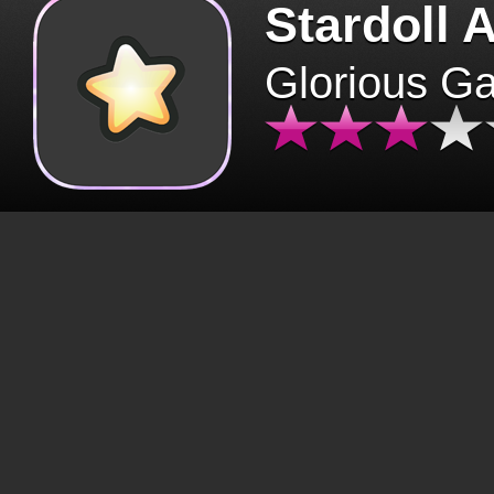
Stardoll 
Glorious G