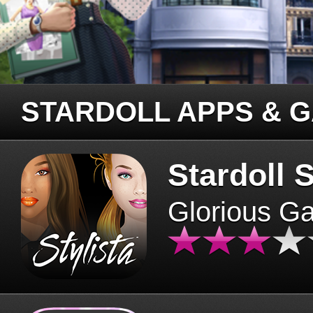
STARDOLL APPS & 
Stardoll S
Glorious G