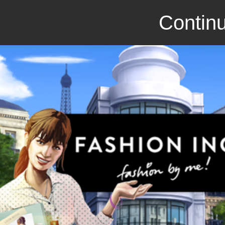
Continu