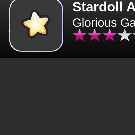
Stardoll 
Glorious G