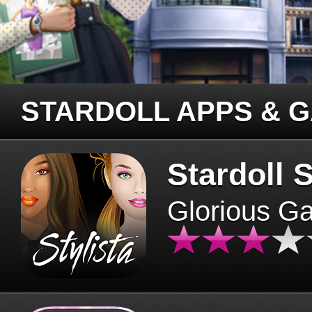
STARDOLL APPS & 
Stardoll S
Glorious G