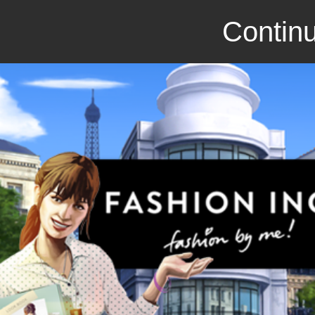
Continu