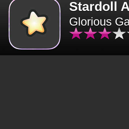
Stardoll 
Glorious G