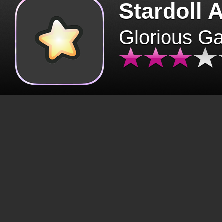
Stardoll 
Glorious G