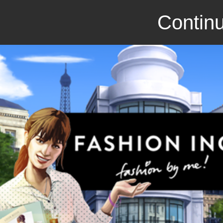
Continu