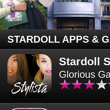
STARDOLL APPS & 
Stardoll S
Glorious G