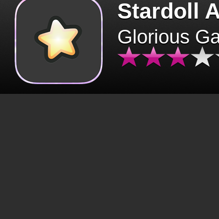
Stardoll 
Glorious G