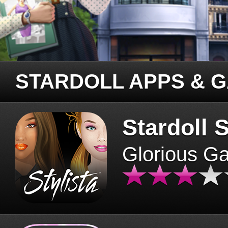
STARDOLL APPS & 
Stardoll S
Glorious G