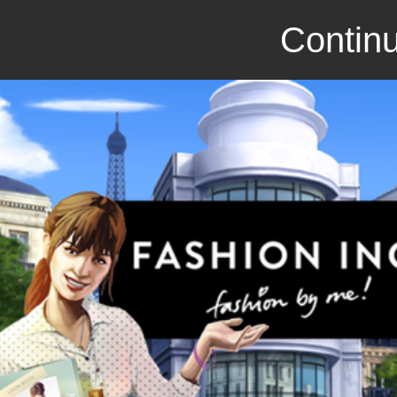
Continu