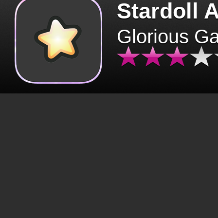
Stardoll 
Glorious G