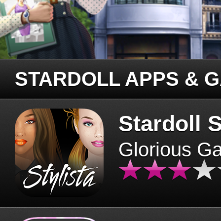
STARDOLL APPS & 
Stardoll S
Glorious G