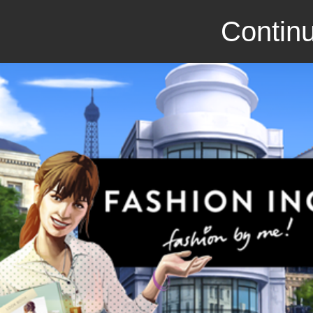
Continu