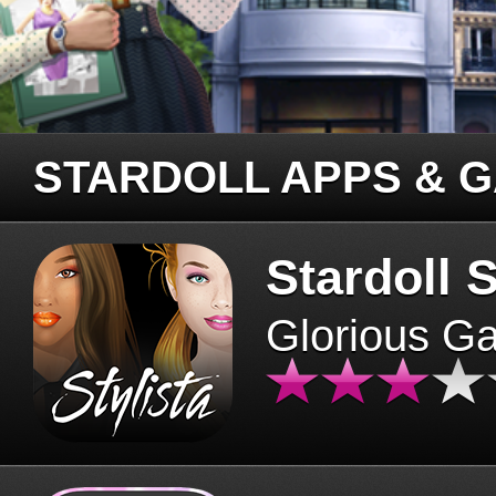
STARDOLL APPS & 
Stardoll S
Glorious G