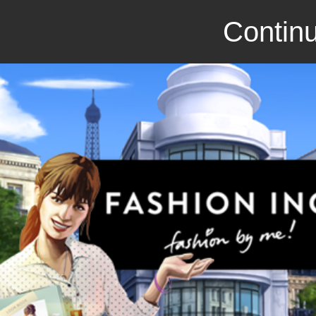
Continu