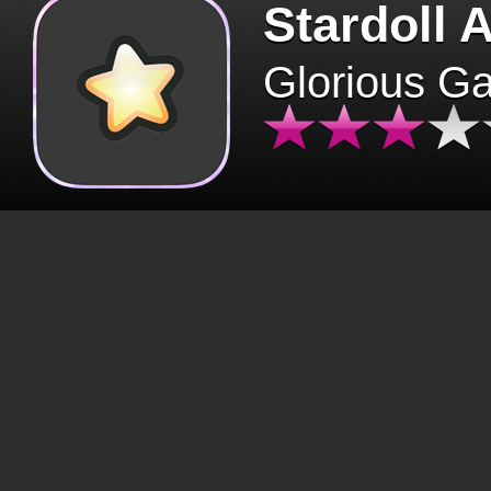
Stardoll 
Glorious G