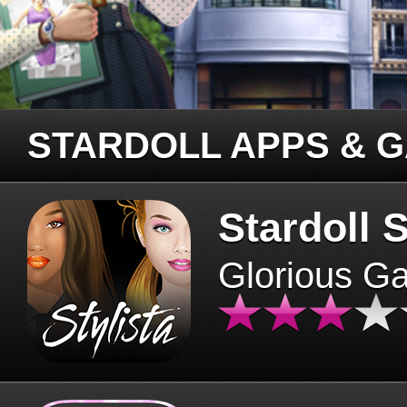
STARDOLL APPS & 
Stardoll S
Glorious G