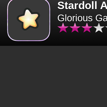
Stardoll 
Glorious G