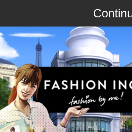
Continu