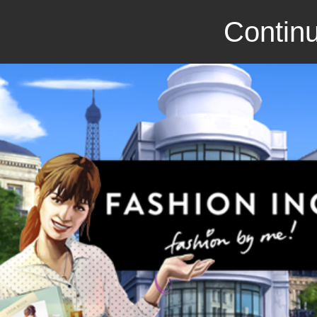
Continu