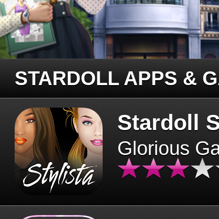
STARDOLL APPS & 
Stardoll S
Glorious G