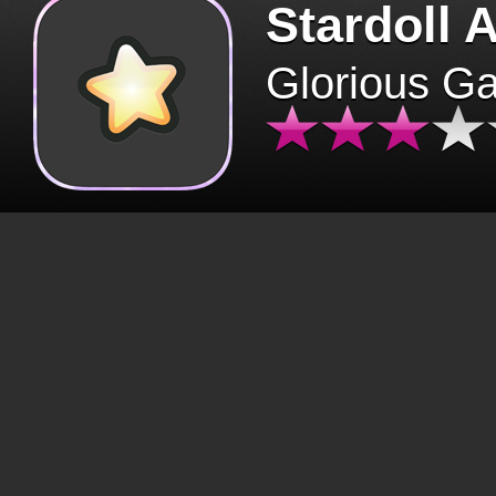
Stardoll 
Glorious G