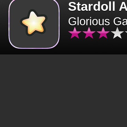
Stardoll 
Glorious G