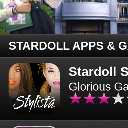
STARDOLL APPS & 
Stardoll S
Glorious G