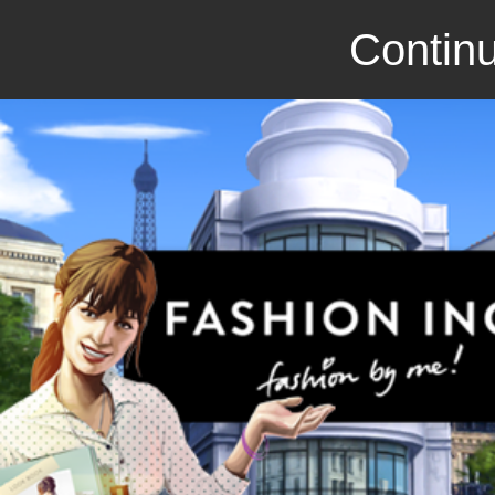
Continu