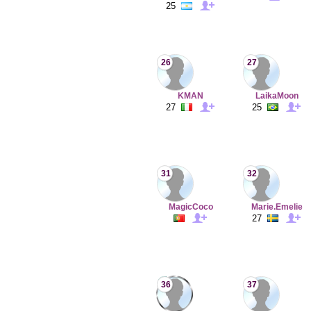
25
26
27
KMAN
LaikaMoon
27
25
31
32
MagicCoco
Marie.Emelie
27
36
37