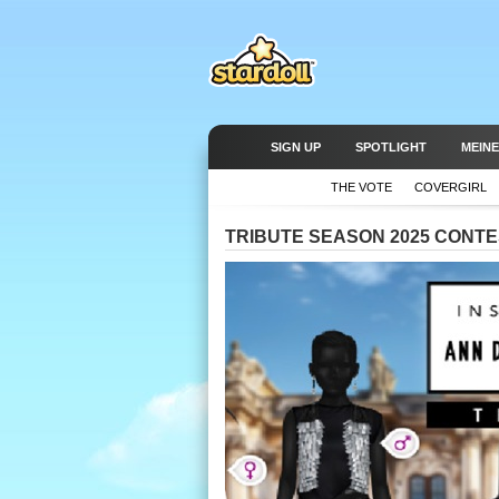
SIGN UP
SPOTLIGHT
MEINE
THE VOTE
COVERGIRL
TRIBUTE SEASON 2025 CONTES