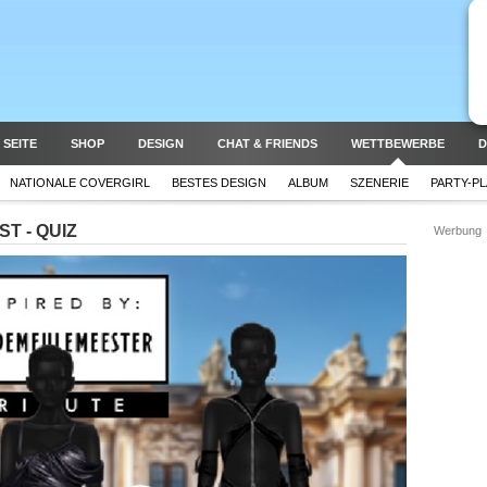
 SEITE
SHOP
DESIGN
CHAT & FRIENDS
WETTBEWERBE
D
NATIONALE COVERGIRL
BESTES DESIGN
ALBUM
SZENERIE
PARTY-P
T - QUIZ
Werbung