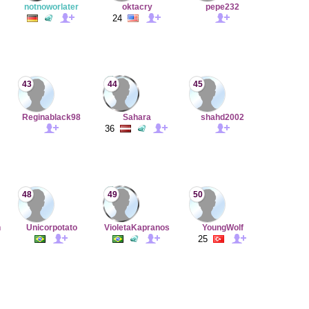
notnoworlater
oktacry
pepe232
24
43
44
45
Reginablack98
Sahara
shahd2002
36
48
49
50
n
Unicorpotato
VioletaKapranos
YoungWolf
25