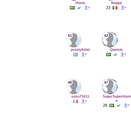
Hinna
Nappa
23
41
42
preatyfotini
Quelsin.
46
47
soso75011
SuperSuperHan
a
29