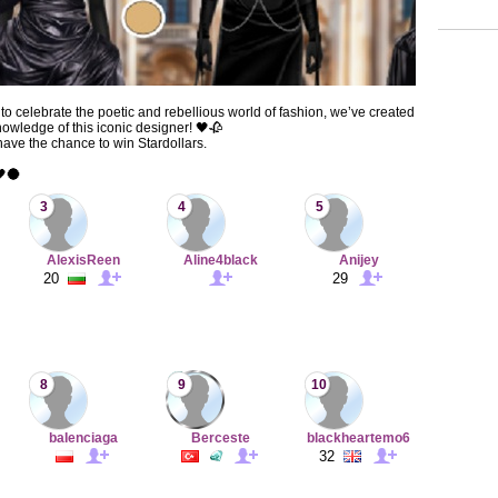
to celebrate the poetic and rebellious world of fashion, we’ve created
nowledge of this iconic designer! 🖤🥀
 have the chance to win Stardollars.
🖤🌑
3
4
5
AlexisReen
Aline4black
Anijey
20
29
8
9
10
baIenciaga
Berceste
blackheartemo6
32