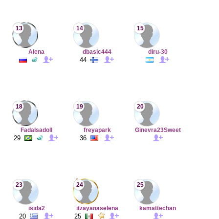
13
14
15
Alena
dbasic444
diru-30
44
18
19
20
FadaIsadoll
freyapark
Ginevra23Sweet
29
36
23
24
25
isida2
itzayanaselena
kamattechan
20
25