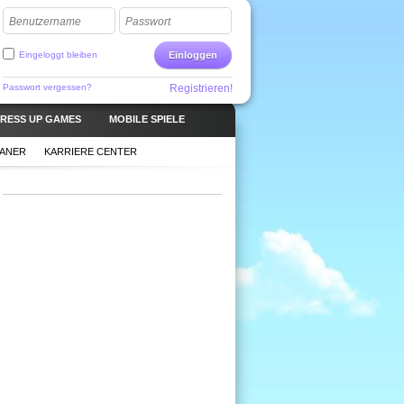
Benutzername
Passwort
Eingeloggt bleiben
Einloggen
Passwort vergessen?
Registrieren!
RESS UP GAMES
MOBILE SPIELE
LANER
KARRIERE CENTER