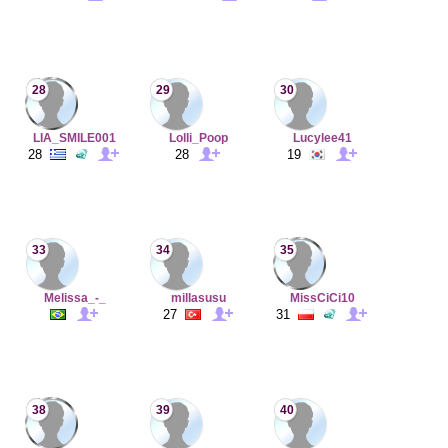
28
29
30
LIA_SMILE001
Lolli_Poop
Lucylee41
28
28
19
33
34
35
Melissa_-_
millasusu
MissCiCi10
27
31
38
39
40