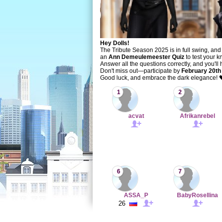
Hey Dolls!
The Tribute Season 2025 is in full swing, and 
an
Ann Demeulemeester Quiz
to test your k
Answer all the questions correctly, and you'll
Don't miss out—participate by
February 20th
Good luck, and embrace the dark elegance! 
1
2
acvat
Afrikanrebel
6
7
ASSA_P
BabyRosellina
26