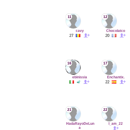
11
12
cavy
Chocolatco
27
20
16
17
ebinissia
Enchantix.
22
21
22
HadaRayoDeLun
I_am_22
a