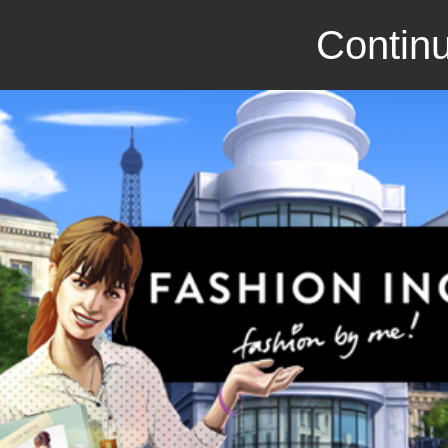
Continu