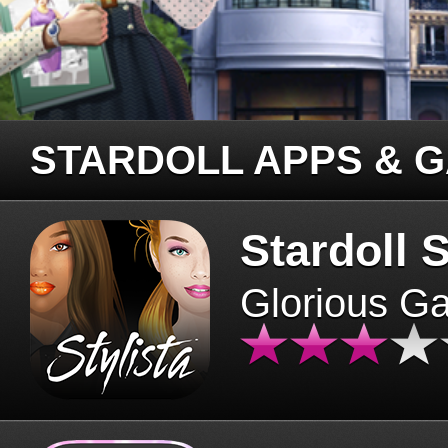
STARDOLL APPS & 
Stardoll S
Glorious G