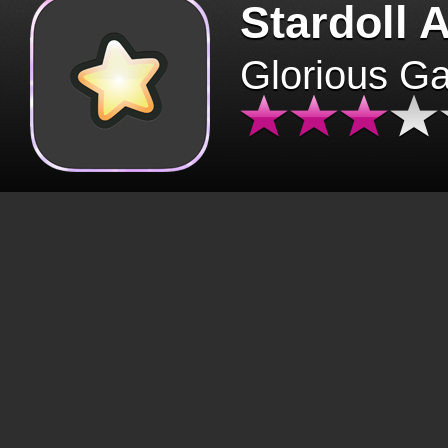
Stardoll 
Glorious G