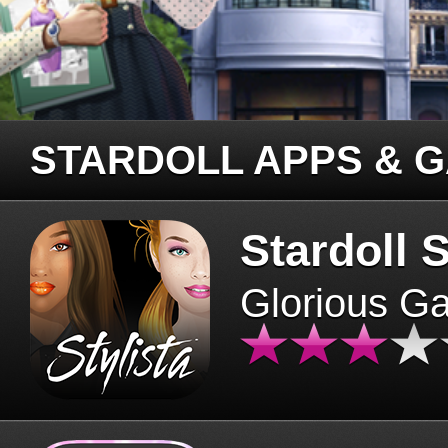
STARDOLL APPS & 
Stardoll S
Glorious G