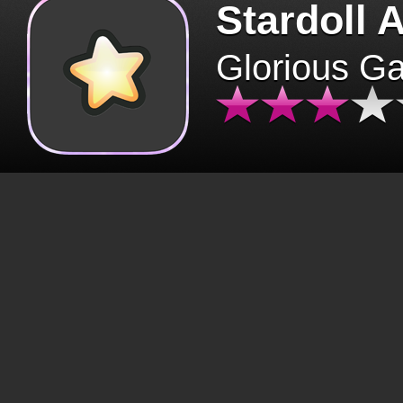
Stardoll 
Glorious G