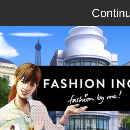
Continu