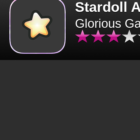
Stardoll 
Glorious G