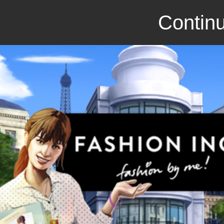
Continu