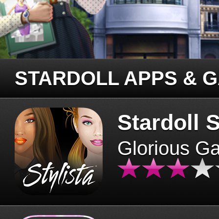
STARDOLL APPS & 
Stardoll S
Glorious G