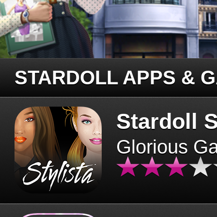
STARDOLL APPS & 
Stardoll S
Glorious G