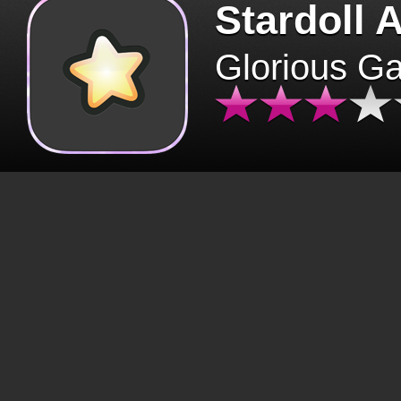
Stardoll 
Glorious G