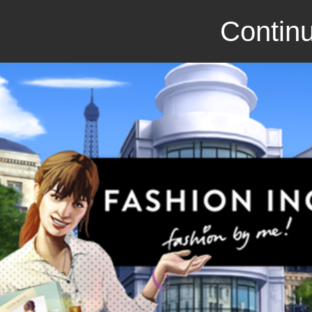
Continu