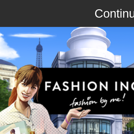
Continu