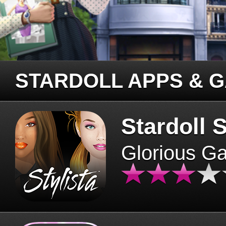
STARDOLL APPS & 
Stardoll S
Glorious G