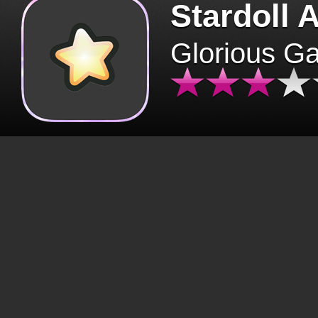
Stardoll 
Glorious G