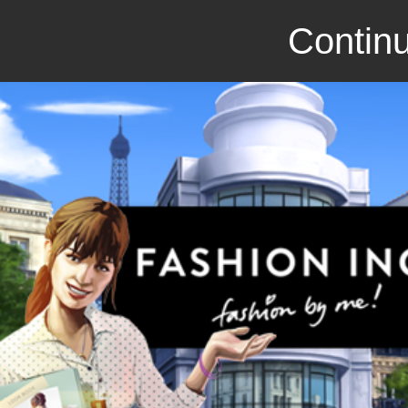
Continu