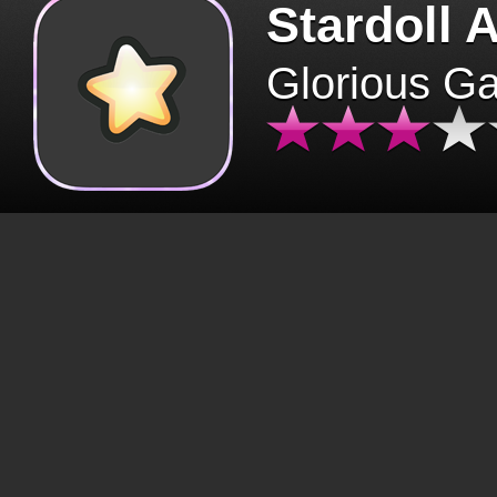
Stardoll 
Glorious G