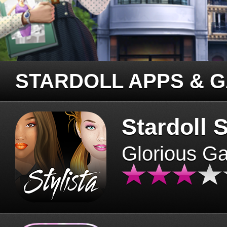
STARDOLL APPS & 
Stardoll S
Glorious G