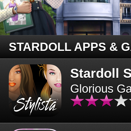
STARDOLL APPS & 
Stardoll S
Glorious G