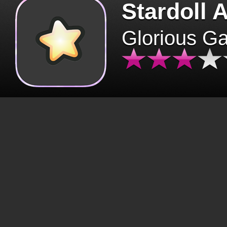
Stardoll 
Glorious G