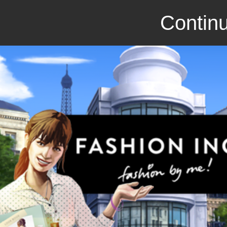
Continu