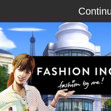
Continu