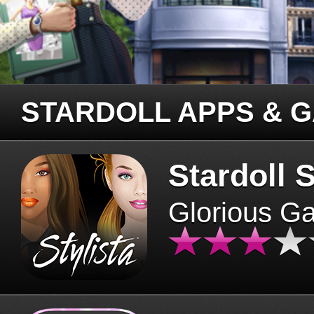
STARDOLL APPS & 
Stardoll S
Glorious G