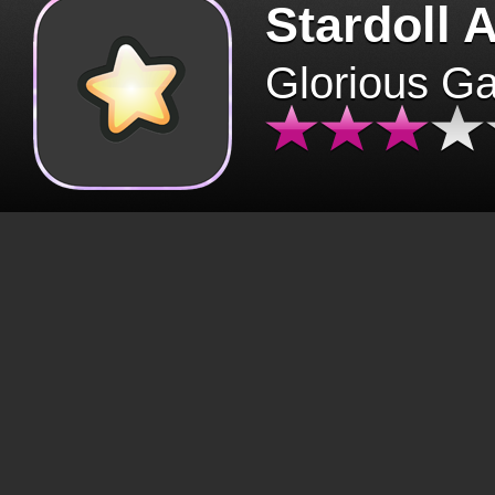
Stardoll 
Glorious G