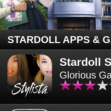
STARDOLL APPS & 
Stardoll S
Glorious G