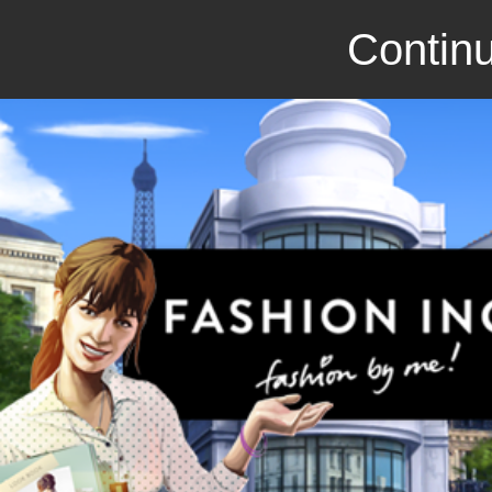
Continu