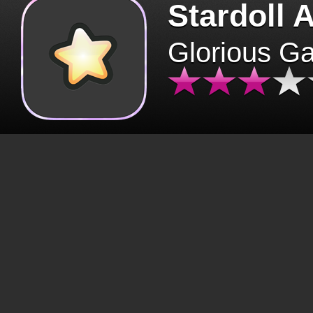
Stardoll 
Glorious G