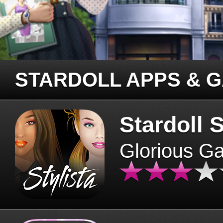
STARDOLL APPS & 
Stardoll S
Glorious G