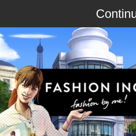
Continu