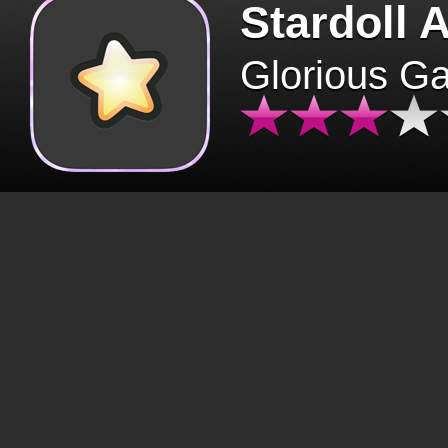
Stardoll 
Glorious G