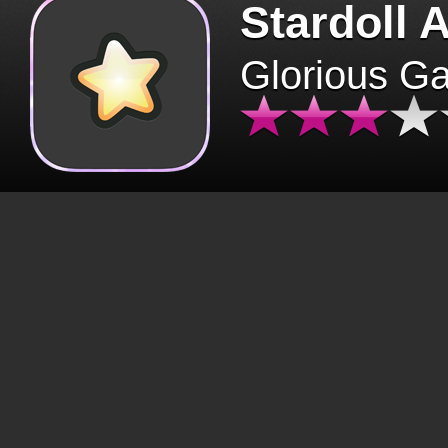
Stardoll 
Glorious G