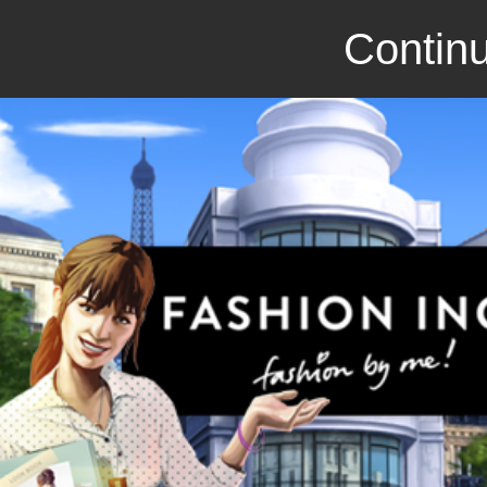
Continu