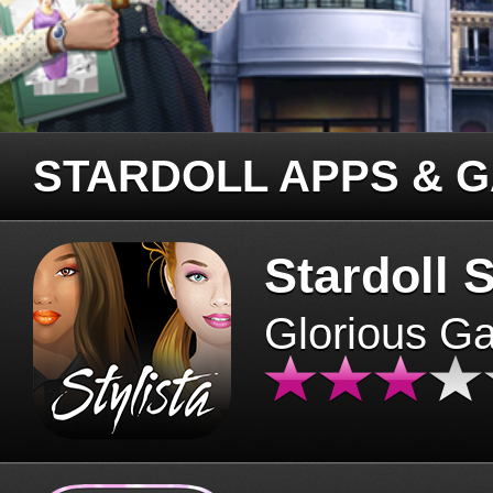
STARDOLL APPS & 
Stardoll S
Glorious G