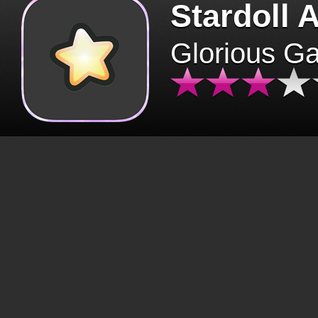
Stardoll 
Glorious G