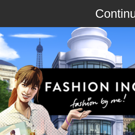
Continu