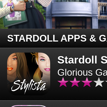
STARDOLL APPS & 
Stardoll S
Glorious G