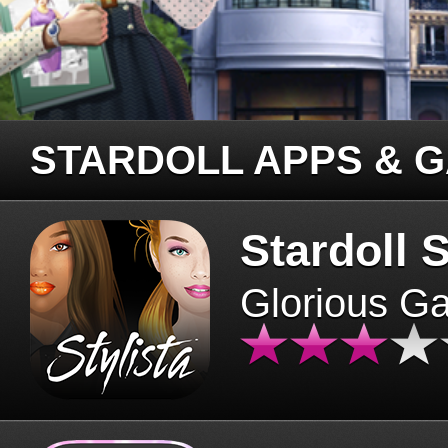
STARDOLL APPS & 
Stardoll S
Glorious G