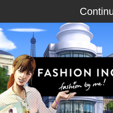
Continu