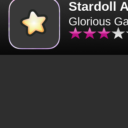
Stardoll 
Glorious G