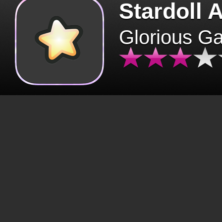
Stardoll 
Glorious G