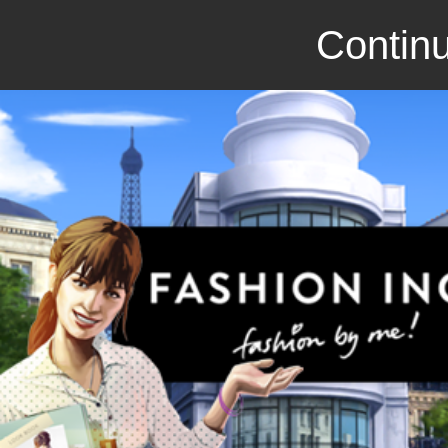
Continu