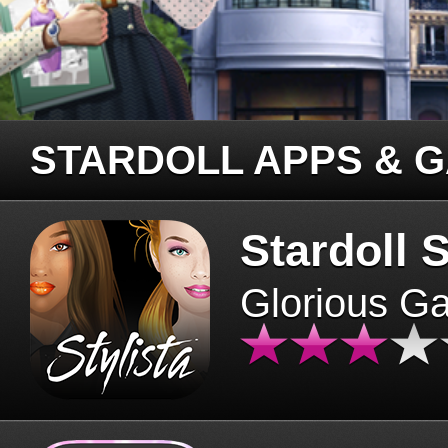
STARDOLL APPS & 
Stardoll S
Glorious G